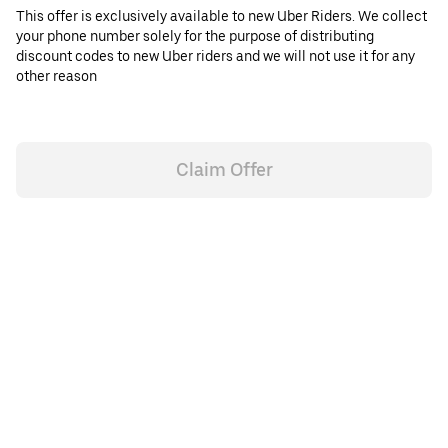
This offer is exclusively available to new Uber Riders. We collect
your phone number solely for the purpose of distributing
discount codes to new Uber riders and we will not use it for any
other reason
Claim Offer