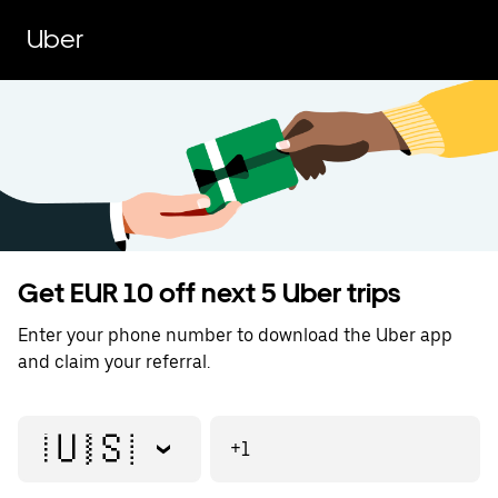
Uber
Get EUR 10 off next 5 Uber trips
Enter your phone number to download the Uber app
and claim your referral.
🇺🇸
+1